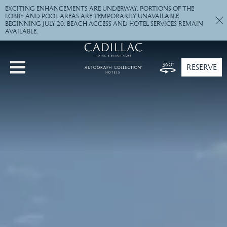
""
EXCITING ENHANCEMENTS ARE UNDERWAY. PORTIONS OF THE
LOBBY AND POOL AREAS ARE TEMPORARILY UNAVAILABLE
BEGINNING JULY 20. BEACH ACCESS AND HOTEL SERVICES REMAIN
AVAILABLE.
RESERVE