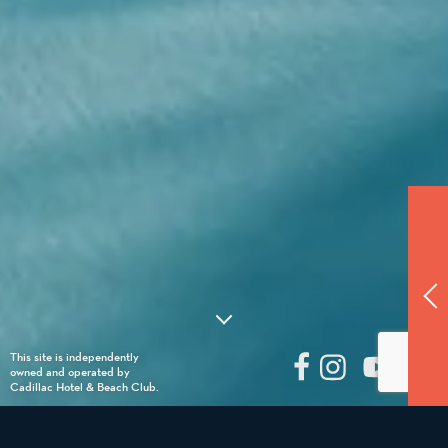
This site is independently
owned and operated by
Cadillac Hotel & Beach Club.