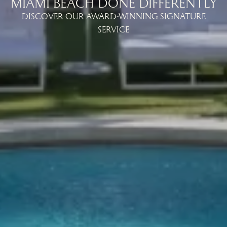
MIAMI BEACH DONE DIFFERENTLY
DISCOVER OUR AWARD-WINNING SIGNATURE
SERVICE