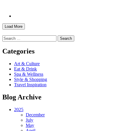
Load More
Search
for:
Categories
Art & Culture
Eat & Drink
Spa & Wellness
Style & Shopping
Travel Inspiration
Blog Archive
2025
December
July
May
April