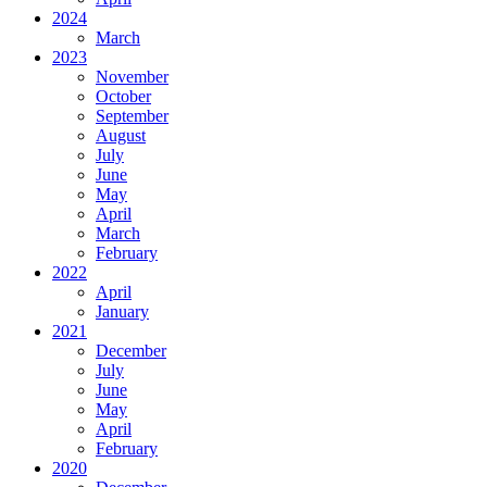
2024
March
2023
November
October
September
August
July
June
May
April
March
February
2022
April
January
2021
December
July
June
May
April
February
2020