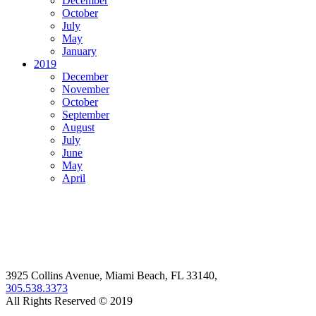
December
October
July
May
January
2019
December
November
October
September
August
July
June
May
April
3925 Collins Avenue, Miami Beach, FL 33140,
305.538.3373
All Rights Reserved © 2019