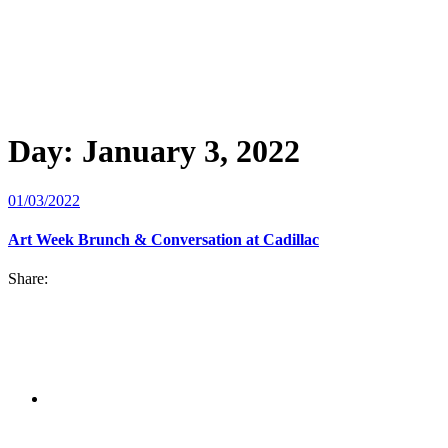
Day:
January 3, 2022
01/03/2022
Art Week Brunch & Conversation at Cadillac
Share: