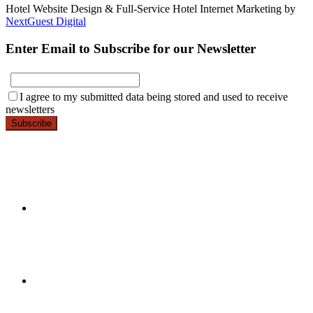
Hotel Website Design & Full-Service Hotel Internet Marketing by
NextGuest Digital
Enter Email to Subscribe for our Newsletter
E-
I agree to my submitted data being stored and used to receive
mail
newsletters